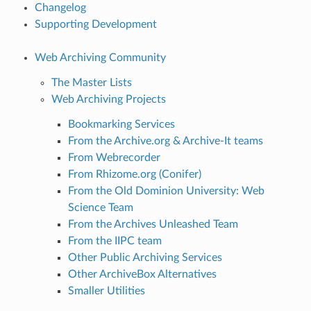
Changelog
Supporting Development
Web Archiving Community
The Master Lists
Web Archiving Projects
Bookmarking Services
From the Archive.org & Archive-It teams
From Webrecorder
From Rhizome.org (Conifer)
From the Old Dominion University: Web
Science Team
From the Archives Unleashed Team
From the IIPC team
Other Public Archiving Services
Other ArchiveBox Alternatives
Smaller Utilities