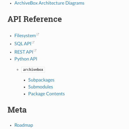
ArchiveBox Architecture Diagrams
API Reference
Filesystem
SQL API
REST API
Python API
archivebox
Subpackages
Submodules
Package Contents
Meta
Roadmap