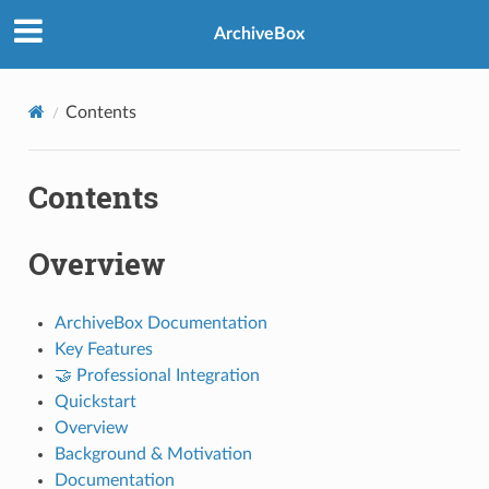
ArchiveBox
Contents
Contents
Overview
ArchiveBox Documentation
Key Features
🤝 Professional Integration
Quickstart
Overview
Background & Motivation
Documentation