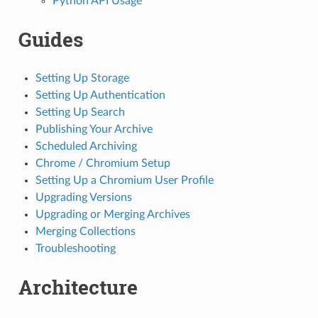
Python API Usage
Guides
Setting Up Storage
Setting Up Authentication
Setting Up Search
Publishing Your Archive
Scheduled Archiving
Chrome / Chromium Setup
Setting Up a Chromium User Profile
Upgrading Versions
Upgrading or Merging Archives
Merging Collections
Troubleshooting
Architecture