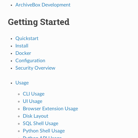
ArchiveBox Development
Getting Started
Quickstart
Install
Docker
Configuration
Security Overview
Usage
CLI Usage
UI Usage
Browser Extension Usage
Disk Layout
SQL Shell Usage
Python Shell Usage