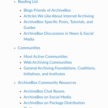
Reading List
Blogs Friends of ArchiveBox
Articles We Like About Internet Archiving
ArchiveBox-Specific Posts, Tutorials, and
Guides
ArchiveBox Discussions in News & Social
Media
Communities
Most Active Communities
Web Archiving Communities
General Archiving Foundations, Coalitions,
Initiatives, and Institutes
ArchiveBox Community Resources
ArchiveBox Chat Rooms
ArchiveBox on Social Media
ArchiveBox on Package Distribution