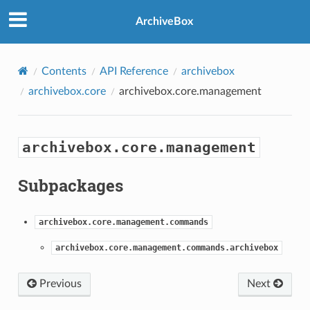
ArchiveBox
Contents
API Reference
archivebox
archivebox.core
archivebox.core.management
archivebox.core.management
Subpackages
archivebox.core.management.commands
archivebox.core.management.commands.archivebox
Previous
Next