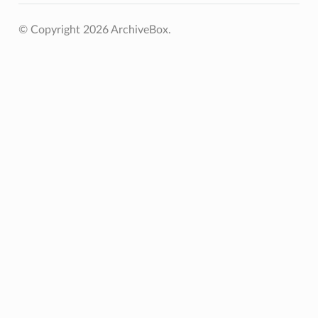
© Copyright 2026 ArchiveBox.