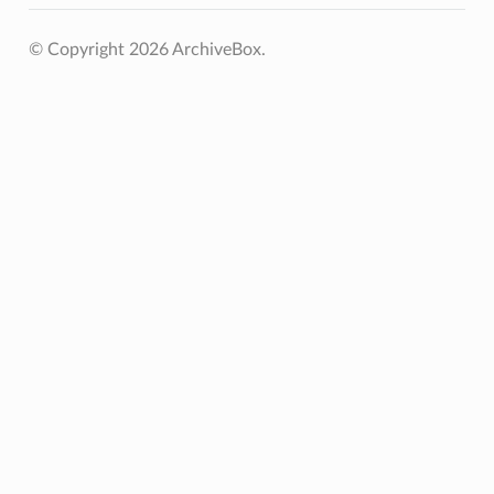
© Copyright 2026 ArchiveBox.