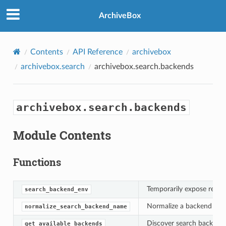
ArchiveBox
Contents
API Reference
archivebox
archivebox.search
archivebox.search.backends
archivebox.search.backends
Module Contents
Functions
Temporarily expose resol
search_backend_env
Normalize a backend name
normalize_search_backend_name
Discover search backend
get_available_backends