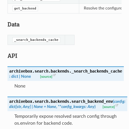
Resolve the configured s
get_backend
Data
_search_backends_cache
API
archivebox.search.backends.
_search_backends_cache
:
dict
|
None
[source]
None
archivebox.search.backends.
search_backend_env
(
config
:
dict
[
str
,
Any
]
|
None
=
None
,
**
config_kwargs
:
Any
)
[source]
Temporarily expose resolved search config through
os.environ for backend code.