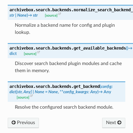
archivebox.search.backends.
normalize_search_backend_
str
|
None
)
→
str
[source]
Normalize a backend name for config and plugin
lookup.
archivebox.search.backends.
get_available_backends
(
)
→
dict
[source]
Discover search backend plugin modules and cache
them in memory.
archivebox.search.backends.
get_backend
(
config
:
dict
[
str
,
Any
]
|
None
=
None
,
**
config_kwargs
:
Any
)
→
Any
[source]
Resolve the configured search backend module.
Previous
Next